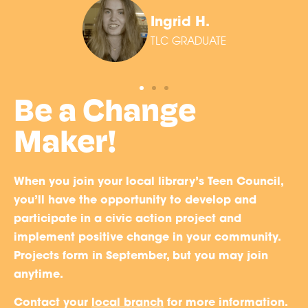
Ingrid H.
TLC GRADUATE
Be a Change
Maker!
When you join your local library’s Teen Council,
you’ll have the opportunity to develop and
participate in a civic action project and
implement positive change in your community.
Projects form in September, but you may join
anytime.
Contact your
local branch
for more information.