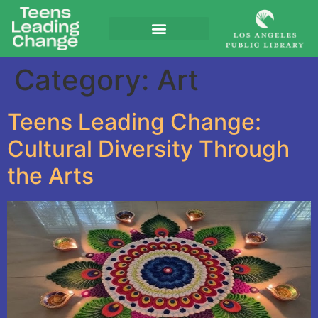
Category:
Art
Teens Leading Change:
Cultural Diversity Through
the Arts