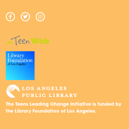
The Teens Leading Change Initiative is funded by
the Library Foundation of Los Angeles.