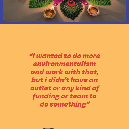
“I wanted to do more
environmentalism
and work with that,
but i didn’t have an
outlet or any kind of
funding or team to
do something”