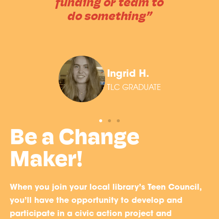
funding or team to
do something”
Ingrid H.
TLC GRADUATE
Be a Change
Maker!
When you join your local library’s Teen Council,
you’ll have the opportunity to develop and
participate in a civic action project and