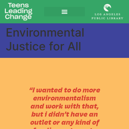
Environmental
Justice for All
“I wanted to do more
environmentalism
and work with that,
but i didn’t have an
outlet or any kind of