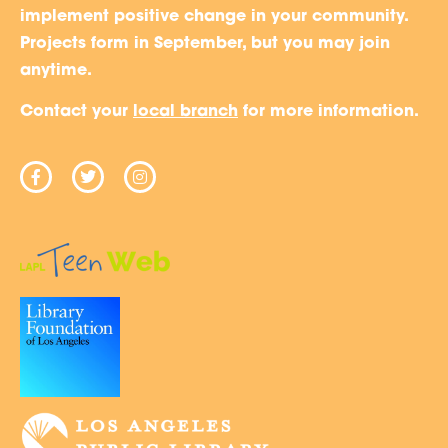
implement positive change in your community.
Projects form in September, but you may join
anytime.
Contact your
local branch
for more information.