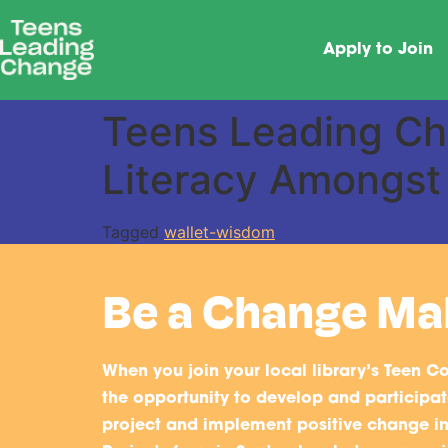
Apply to Join
Teens Leading Cha
Literacy Amongst
Tagged
wallet-wisdom
Be a Change Ma
When you join your local library’s Teen Co
the opportunity to develop and participate
project and implement positive change i