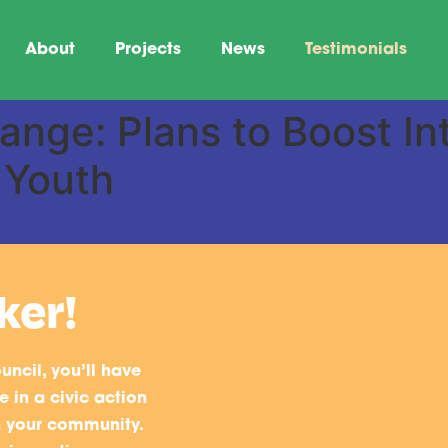
About
Projects
News
Testimonials
nge: Plans to Boost Inte
 Youth
ker!
uncil, you’ll have
 in a civic action
n your community.