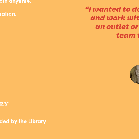
oin anytime.
m, and manage
“I wanted to 
mation.
 finish. Or if
and work with
player, that
an outlet or
”
team 
, CYPRESS BRANCH
ded by the Library