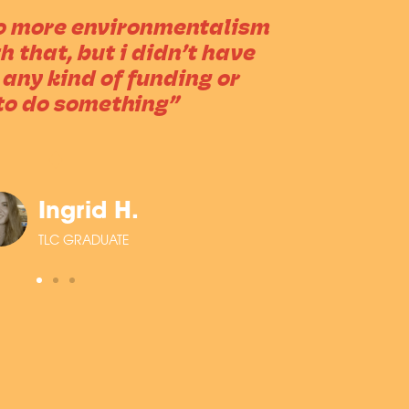
do more environmentalism
 that, but i didn’t have
 any kind of funding or
to do something”
Ingrid H.
TLC GRADUATE