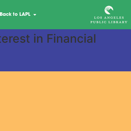
Back to LAPL
rest in Financial