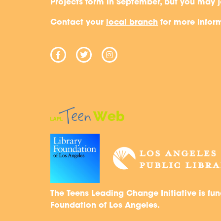
Projects form in September, but you may j
“You can lead the tea
Contact your
local branch
for more infor
the project from start to
you’re more of a team 
helps too.
Lorena V.
YOUNG ADULT LIBRARIAN
The Teens Leading Change Initiative is fun
Foundation of Los Angeles.