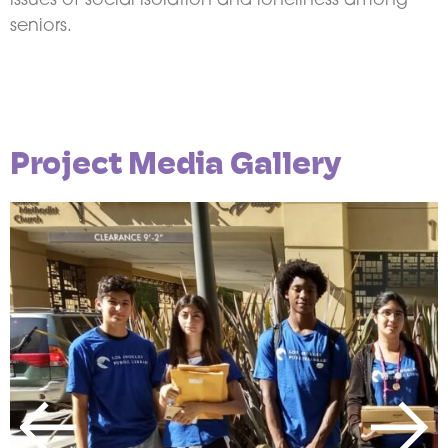
issues of social isolation and loneliness among
seniors.
Project Media Gallery