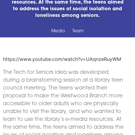
resources. At the same time, the teens aimed
to address the issues of social isolation and
loneliness among seniors.
Media
Team
https://www.youtube.com/watch?v=UAqnzeRuyWM
The Tech for Seniors idea was developed
during a brainstorming session at a library teen
council meeting. The teens wanted their
proposal to make the Westwood Branch more
accessible to older adults who are physically
unable to visit the library, and who wanted to
learn to use the library’s e-media resources. At
the same time, the teens aimed to address the