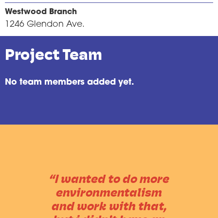
Westwood Branch
1246 Glendon Ave.
Project Team
No team members added yet.
“I wanted to do more
environmentalism
and work with that,