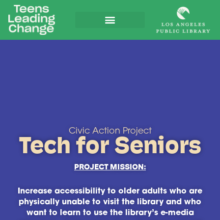
Civic Action Project
Tech for Seniors
PROJECT MISSION:
Increase accessibility to older adults who are
physically unable to visit the library and who
want to learn to use the library’s e-media