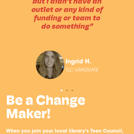
but i didn’t have an
outlet or any kind of
funding or team to
do something”
Ingrid H.
TLC GRADUATE
Be a Change
Maker!
When you join your local library’s Teen Council,