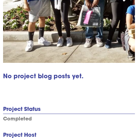
No project blog posts yet.
Project Status
Completed
Project Host