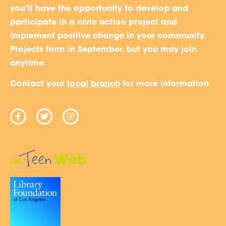
you’ll have the opportunity to develop and
participate in a civic action project and
implement positive change in your community.
Projects form in September, but you may join
anytime.
Contact your
local branch
for more information.