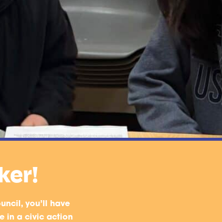
ker!
uncil, you’ll have
 in a civic action