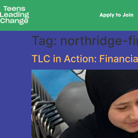
Apply to Join
Tag:
northridge-fi
TLC in Action: Financia