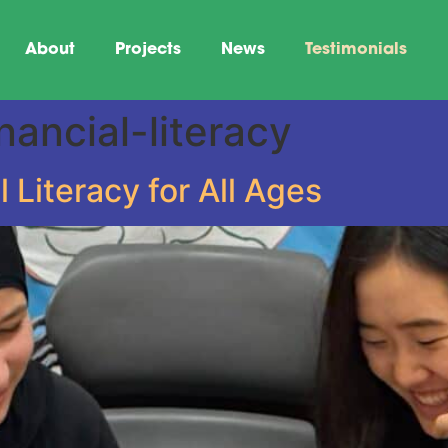
About
Projects
News
Testimonials
nancial-literacy
l Literacy for All Ages