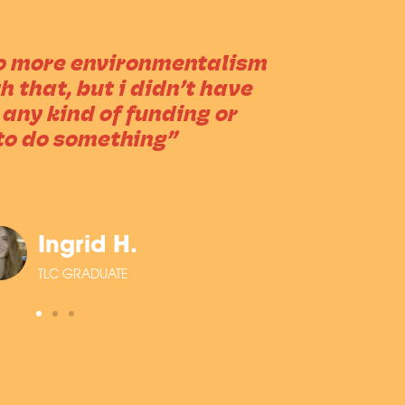
do more environmentalism
 that, but i didn’t have
 any kind of funding or
to do something”
Ingrid H.
TLC GRADUATE