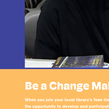
Be a Change Ma
When you join your local library’s Teen Co
the opportunity to develop and participate