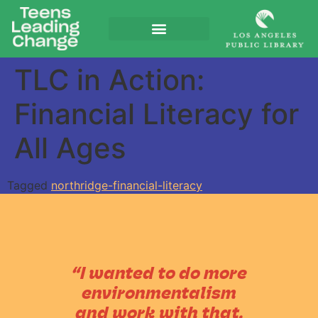
TLC in Action:
Financial Literacy for
All Ages
Tagged
northridge-financial-literacy
“I wanted to do more
environmentalism
and work with that,