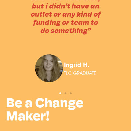
but i didn’t have an
outlet or any kind of
funding or team to
do something”
Ingrid H.
TLC GRADUATE
Be a Change
Maker!