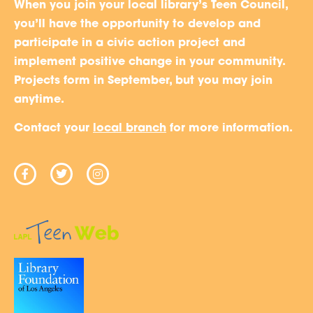
When you join your local library’s Teen Council,
you’ll have the opportunity to develop and
participate in a civic action project and
implement positive change in your community.
Projects form in September, but you may join
anytime.
Contact your
local branch
for more information.